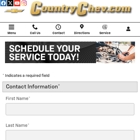
Skip to main content
Menu
Call Us
Contact
Directions
Service
Trade-In Appraisal
* Indicates a required field
Contact Information
*
First Name
*
Last Name
*