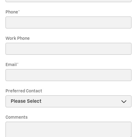
Phone
*
Work Phone
Email
*
Preferred Contact
Comments