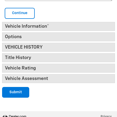
Continue
Vehicle Information
*
Options
VEHICLE HISTORY
Title History
Vehicle Rating
Vehicle Assessment
Submit
Privacy