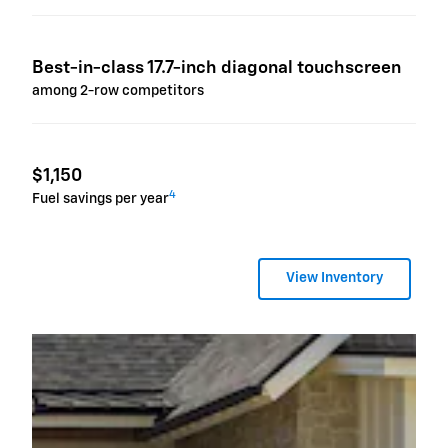
Best-in-class 17.7-inch diagonal touchscreen
among 2-row competitors
$1,150
4
Fuel savings per year
View Inventory