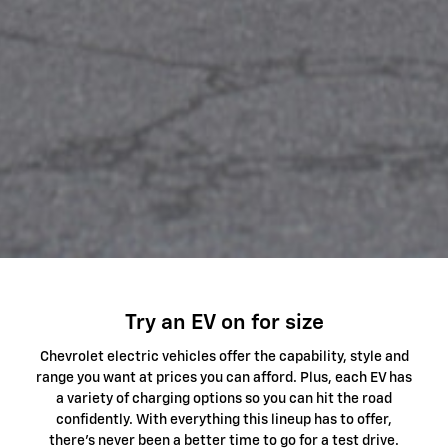
Try an EV on for size
Chevrolet electric vehicles offer the capability, style and
range you want at prices you can afford. Plus, each EV has
a variety of charging options so you can hit the road
confidently. With everything this lineup has to offer,
there's never been a better time to go for a test drive.