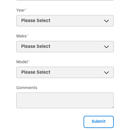
Year
*
Make
*
Model
*
Comments
Submit