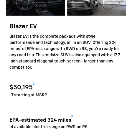
Blazer EV
Blazer EV is the complete package with style,
performance and technology, all in an SUV. Offering 324
1
miles
of EPA-est. range with RWD on RS, you're ready for
any road trip. This midsize SUV is also equipped with a 17.7-
inch standard diagonal touch-screen - larger than any
competitor.
2
$50,195
LT starting at MSRP
3
EPA-estimated 324 miles
of available electric range on RWD on RS