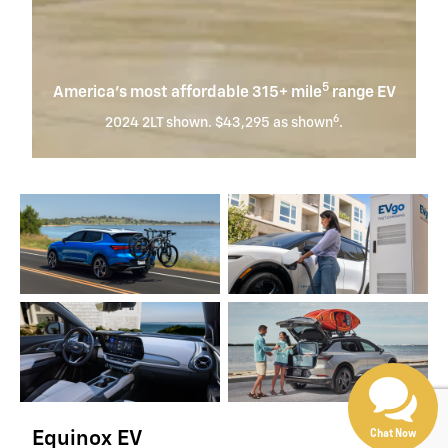
5
America’s most affordable 315+ mile
range EV
6
2024 2LT shown. $43,295 as shown
.
Chat Now
Equinox EV