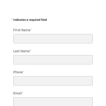
* Indicates a required field
First Name
*
Last Name
*
Phone
*
Email
*