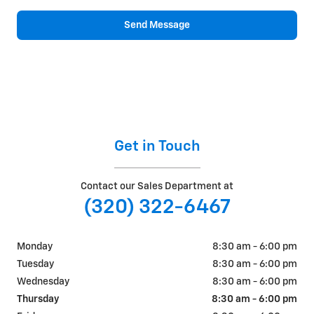
Send Message
Get in Touch
Contact our Sales Department at
(320) 322-6467
Monday
8:30 am - 6:00 pm
Tuesday
8:30 am - 6:00 pm
Wednesday
8:30 am - 6:00 pm
Thursday
8:30 am - 6:00 pm