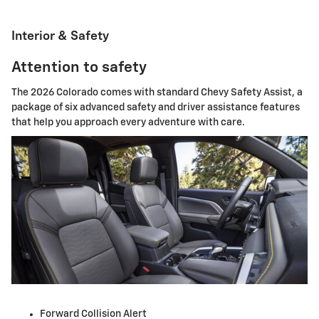
Interior & Safety
Attention to safety
The 2026 Colorado comes with standard Chevy Safety Assist, a
package of six advanced safety and driver assistance features
that help you approach every adventure with care.
Forward Collision Alert