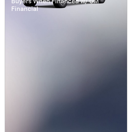
Buyers When Financed w/ GM
Financial