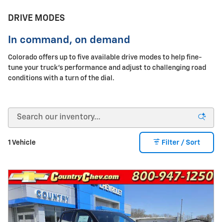
DRIVE MODES
In command, on demand
Colorado offers up to five available drive modes to help fine-
tune your truck's performance and adjust to challenging road
conditions with a turn of the dial.
1 Vehicle
Filter / Sort