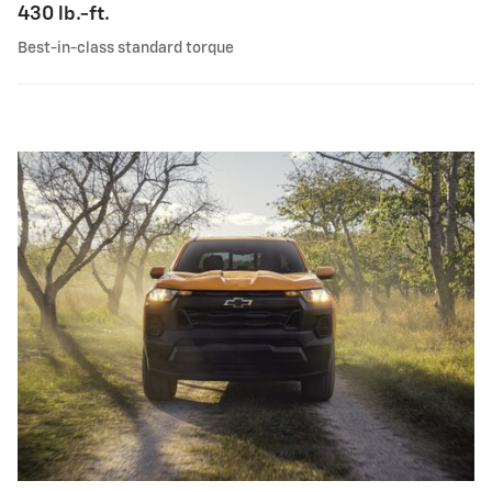
430 lb.-ft.
Best-in-class standard torque