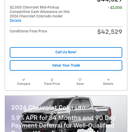
$2,000 Chevrolet Mid-Pickup
- $2,000
Competitive Cash Allowance on this
2026 Chevrolet Colorado model
Details
$42,529
Conditional Final Price
Call Us Now!
Value Your Trade
Compare
Track Price
Save
Details
2026 Chevrolet Colorado
5.9% APR for 84 Months and 90 Day
Payment Deferral for Well-Qualified