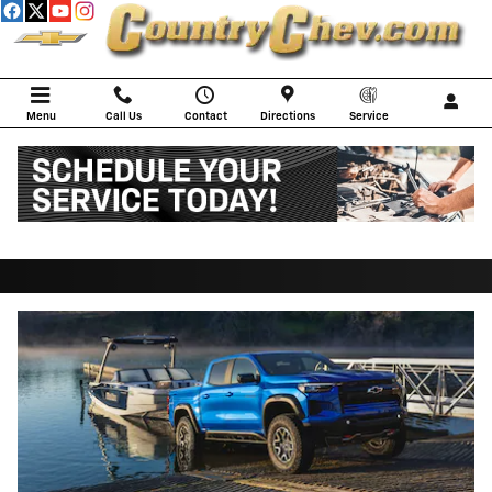
Skip to main content
Menu
Call Us
Contact
Directions
Service
2026 Chevrolet Colorado