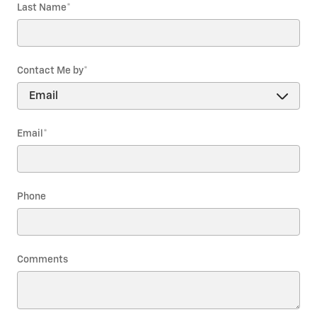
Last Name
*
Contact Me by
*
Email
*
Phone
Comments