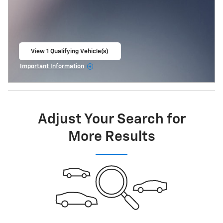
View 1 Qualifying Vehicle(s)
open in same tab
Important Information
Open Incentive Modal
Adjust Your Search for
More Results