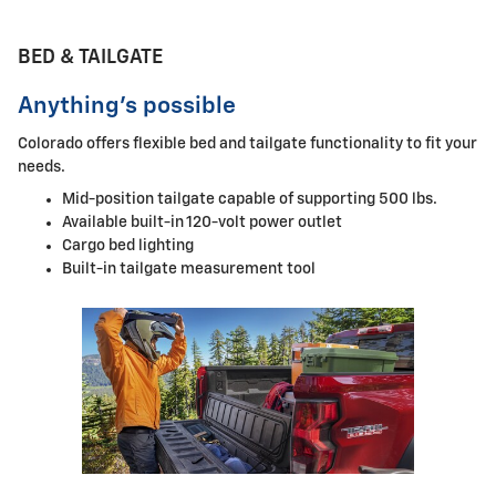
BED & TAILGATE
Anything's possible
Colorado offers flexible bed and tailgate functionality to fit your
needs.
Mid-position tailgate capable of supporting 500 lbs.
Available built-in 120-volt power outlet
Cargo bed lighting
Built-in tailgate measurement tool