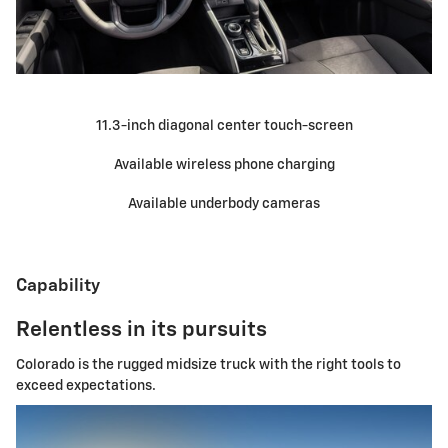
11.3-inch diagonal center touch-screen
Available wireless phone charging
Available underbody cameras
Capability
Relentless in its pursuits
Colorado is the rugged midsize truck with the right tools to
exceed expectations.