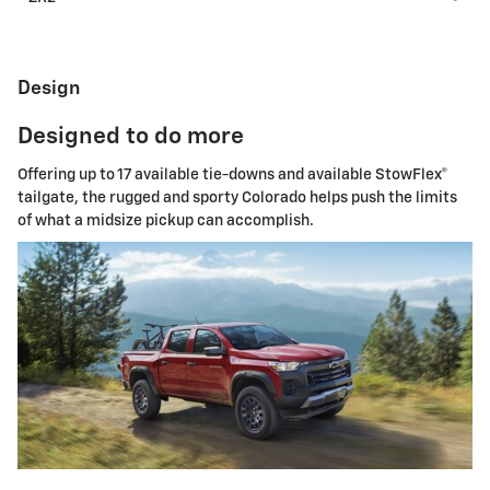
Design
Designed to do more
Offering up to 17 available tie-downs and available StowFlex®
tailgate, the rugged and sporty Colorado helps push the limits
of what a midsize pickup can accomplish.