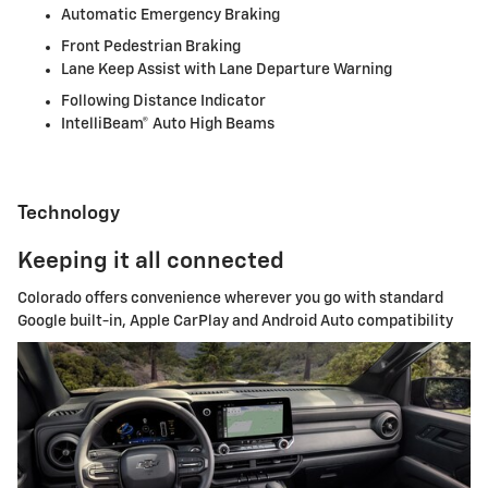
Automatic Emergency Braking
Front Pedestrian Braking
Lane Keep Assist with Lane Departure Warning
Following Distance Indicator
IntelliBeam® Auto High Beams
Technology
Keeping it all connected
Colorado offers convenience wherever you go with standard
Google built-in, Apple CarPlay and Android Auto compatibility