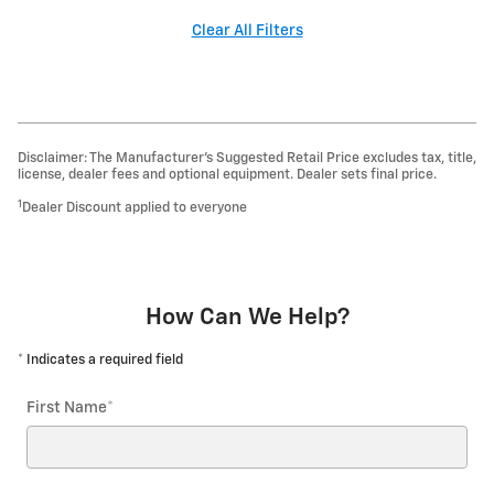
Clear All Filters
Disclaimer: The Manufacturer’s Suggested Retail Price excludes tax, title,
license, dealer fees and optional equipment. Dealer sets final price.
1
Dealer Discount applied to everyone
How Can We Help?
* Indicates a required field
First Name
*