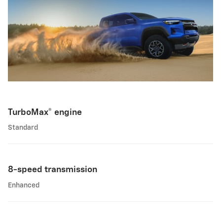
TurboMax® engine
Standard
8-speed transmission
Enhanced