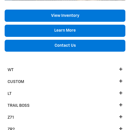
View Inventory
Learn More
Contact Us
WT
CUSTOM
LT
TRAIL BOSS
Z71
ZR2