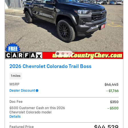
2026 Chevrolet Colorado Trail Boss
1 miles
MSRP
$46,445
Dealer Discount
- $1,766
Doc Fee
$350
$500 Customer Cash on this 2026
- $500
Chevrolet Colorado model
Details
$44,529
Featured Price