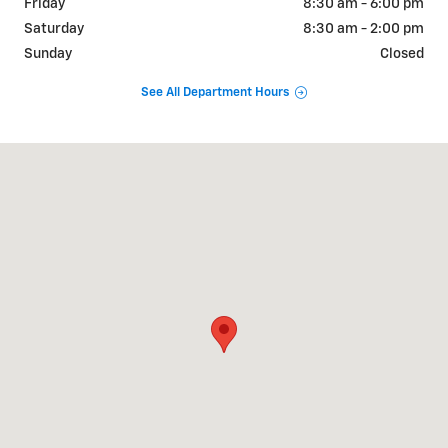
Friday
8:30 am - 6:00 pm
Saturday
8:30 am - 2:00 pm
Sunday
Closed
See All Department Hours
Visit us at: 840 Elm Street E Annandale, MN 55302