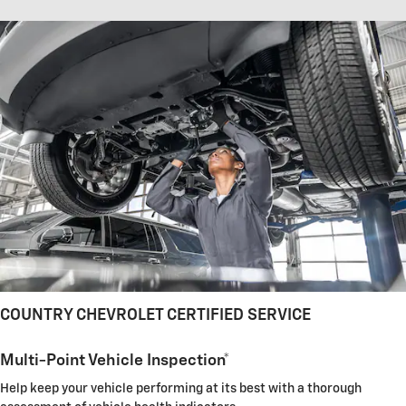
COUNTRY CHEVROLET CERTIFIED SERVICE
Multi-Point Vehicle Inspection*
Help keep your vehicle performing at its best with a thorough