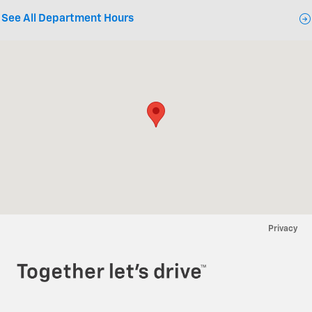
See All Department Hours
Visit us at: 840 Elm Street E Annandale, MN 55302
Privacy