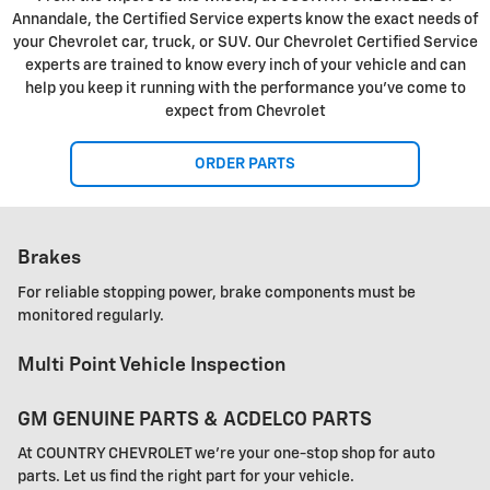
Annandale, the Certified Service experts know the exact needs of
your Chevrolet car, truck, or SUV. Our Chevrolet Certified Service
experts are trained to know every inch of your vehicle and can
help you keep it running with the performance you've come to
expect from Chevrolet
ORDER PARTS
Brakes
For reliable stopping power, brake components must be
monitored regularly.
Multi Point Vehicle Inspection
GM GENUINE PARTS & ACDELCO PARTS
At COUNTRY CHEVROLET we're your one-stop shop for auto
parts. Let us find the right part for your vehicle.