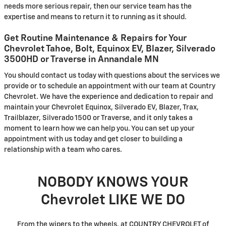
needs more serious repair, then our service team has the
expertise and means to return it to running as it should.
Get Routine Maintenance & Repairs for Your
Chevrolet Tahoe, Bolt, Equinox EV, Blazer, Silverado
3500HD or Traverse in Annandale MN
You should contact us today with questions about the services we
provide or to schedule an appointment with our team at Country
Chevrolet. We have the experience and dedication to repair and
maintain your Chevrolet Equinox, Silverado EV, Blazer, Trax,
Trailblazer, Silverado 1500 or Traverse, and it only takes a
moment to learn how we can help you. You can set up your
appointment with us today and get closer to building a
relationship with a team who cares.
NOBODY KNOWS YOUR
Chevrolet LIKE WE DO
From the wipers to the wheels, at COUNTRY CHEVROLET of