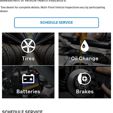
assessment of vehicle health indicators.
*See dealer for complete details. Multi-Point Vehicle Inspections vary by participating
dealer.
SCHEDULE SERVICE
Tires
Oil Change
Batteries
Brakes
SCHEDULE SERVICE