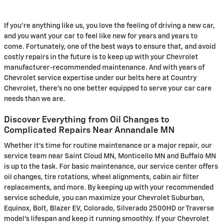
If you're anything like us, you love the feeling of driving a new car,
and you want your car to feel like new for years and years to
come. Fortunately, one of the best ways to ensure that, and avoid
costly repairs in the future is to keep up with your Chevrolet
manufacturer-recommended maintenance. And with years of
Chevrolet service expertise under our belts here at Country
Chevrolet, there's no one better equipped to serve your car care
needs than we are.
Discover Everything from Oil Changes to
Complicated Repairs Near Annandale MN
Whether it's time for routine maintenance or a major repair, our
service team near Saint Cloud MN, Monticello MN and Buffalo MN
is up to the task. For basic maintenance, our service center offers
oil changes, tire rotations, wheel alignments, cabin air filter
replacements, and more. By keeping up with your recommended
service schedule, you can maximize your Chevrolet Suburban,
Equinox, Bolt, Blazer EV, Colorado, Silverado 2500HD or Traverse
model's lifespan and keep it running smoothly. If your Chevrolet