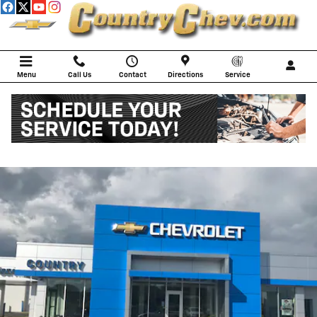
Skip to main content
Menu
Call Us
Contact
Directions
Service
SERVICE CENTER