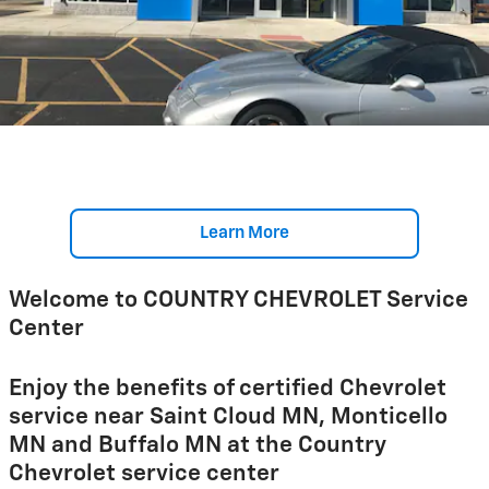
Learn More
Welcome to COUNTRY CHEVROLET Service
Center
Enjoy the benefits of certified Chevrolet
service near Saint Cloud MN, Monticello
MN and Buffalo MN at the Country
Chevrolet service center