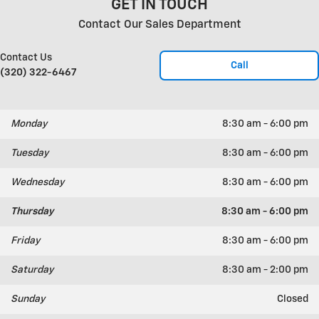
GET IN TOUCH
Contact Our Sales Department
Contact Us
Call
(320) 322-6467
Monday
8:30 am - 6:00 pm
Tuesday
8:30 am - 6:00 pm
Wednesday
8:30 am - 6:00 pm
Thursday
8:30 am - 6:00 pm
Friday
8:30 am - 6:00 pm
Saturday
8:30 am - 2:00 pm
Sunday
Closed