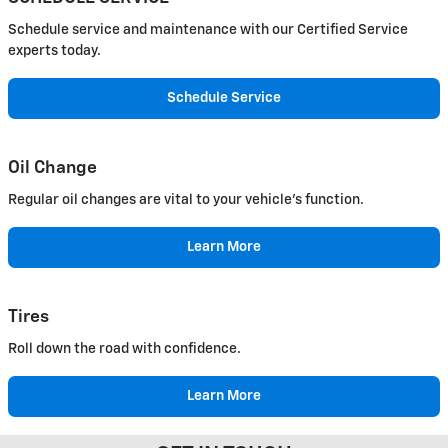
Schedule service and maintenance with our Certified Service
experts today.
Schedule Service
Oil Change
Regular oil changes are vital to your vehicle's function.
Learn More
Tires
Roll down the road with confidence.
Learn More