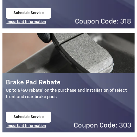
Schedule Service
open in same tab
Coupon Code: 318
Important Information
Open Details Modal
Brake Pad Rebate
$
Up to a
60 rebate* on the purchase and installation of select
front and rear brake pads
Schedule Service
open in same tab
Coupon Code: 303
Important Information
Open Details Modal