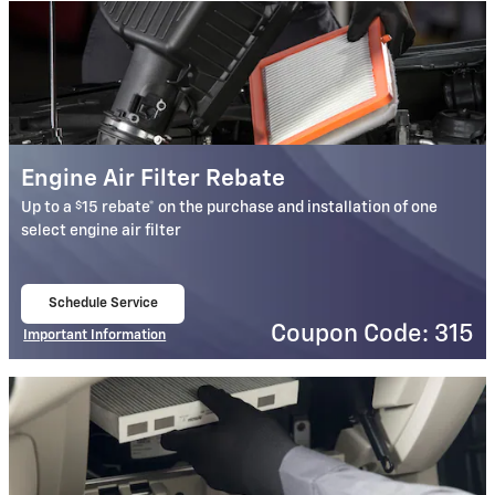
Engine Air Filter Rebate
$
Up to a
15 rebate* on the purchase and installation of one
select engine air filter
Schedule Service
open in same tab
Coupon Code: 315
Important Information
Open Details Modal