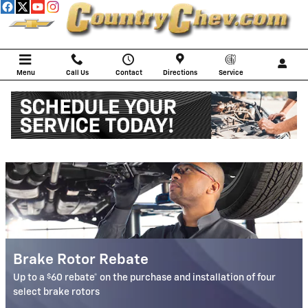
COUNTRY CHEVROLET
Skip to main content
Menu
Call Us
Contact
Directions
Service
Service Specials
Brake Rotor Rebate
$
Up to a
60 rebate* on the purchase and installation of four
select brake rotors