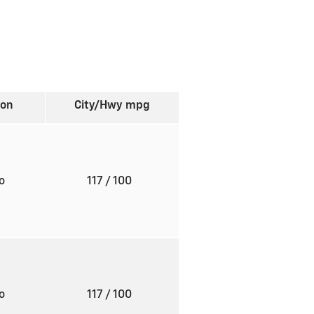
ion
City/Hwy
mpg
to
117
/ 100
to
117
/ 100