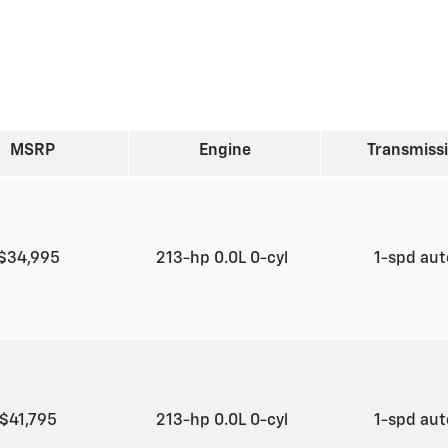
MSRP
Engine
Transmiss
$34,995
213-hp 0.0L 0-cyl
1-spd au
$41,795
213-hp 0.0L 0-cyl
1-spd au