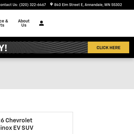
ontact Us
:
(320) 322-6467
840 Elm Street E
Annandale
,
MN
55302
ce &
About
ts
Us
6 Chevrolet
inox EV SUV