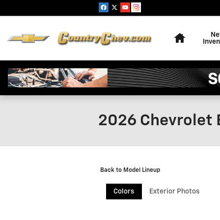
Skip to main content
Home
N
Inven
2026 Chevrolet 
Back to Model Lineup
Colors
Exterior Photos