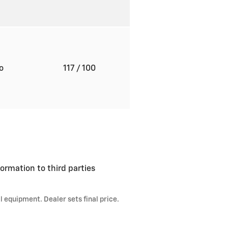
to
117
/ 100
ormation to third parties
l equipment. Dealer sets final price.