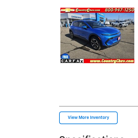
View More Inventory