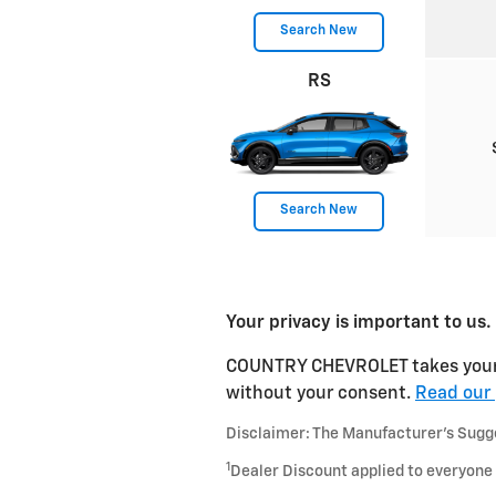
Search New
RS
Search New
Your privacy is important to us.
COUNTRY CHEVROLET takes your pr
without your consent.
Read our 
Disclaimer: The Manufacturer’s Sugges
1
Dealer Discount applied to everyone