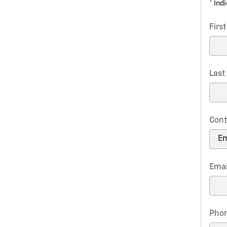
* Ind
Firs
Las
Cont
Emai
Pho