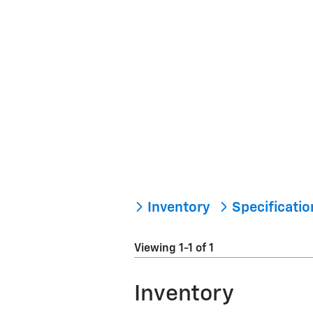
Inventory
Specificati
Viewing 1-1 of 1
Inventory