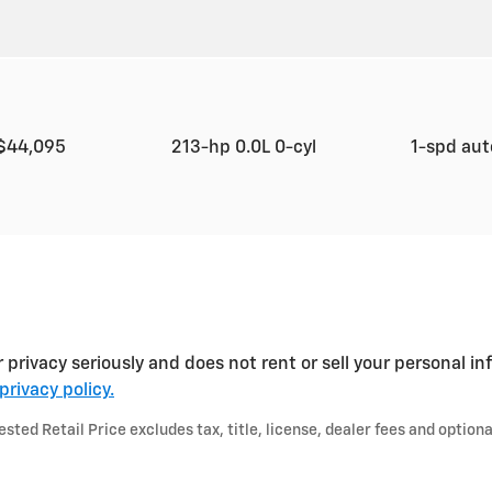
$44,095
213-hp 0.0L 0-cyl
1-spd au
ivacy seriously and does not rent or sell your personal inf
privacy policy.
ted Retail Price excludes tax, title, license, dealer fees and optiona