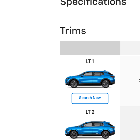
Specifications
Trims
LT 1
Search New
LT 2