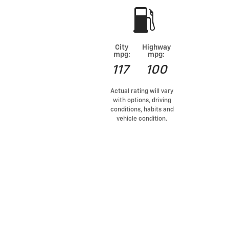
City
Highway
mpg:
mpg:
117
100
Actual rating will vary
with options, driving
conditions, habits and
vehicle condition.