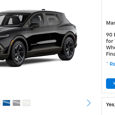
Man
90 
for
Whe
Fin
* Re
Yes