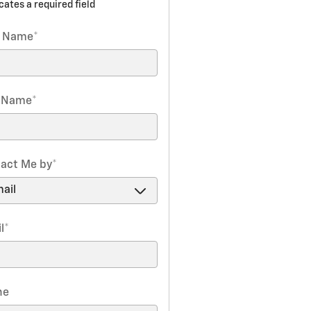
icates a required field
t Name
*
t Name
*
act Me by
*
l
*
ne