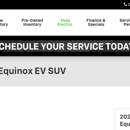
C
ew
Pre-Owned
Shop
Finance &
Servi
tory
Inventory
Electric
Specials
Par
Equinox EV SUV
202
Equ