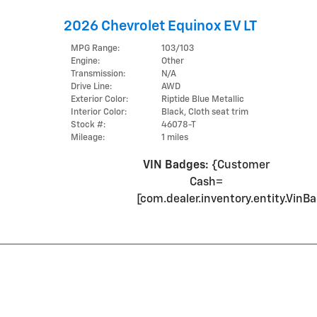
2026 Chevrolet Equinox EV LT
MPG Range:
103/103
Engine:
Other
Transmission:
N/A
Drive Line:
AWD
Exterior Color:
Riptide Blue Metallic
Interior Color:
Black, Cloth seat trim
Stock #:
46078-T
Mileage:
1 miles
VIN Badges:
{Customer
Cash=
[com.dealer.inventory.entity.Vi