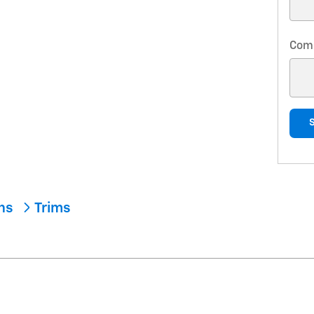
Com
ons
Trims