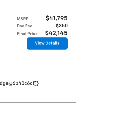
$41,795
MSRP
$350
Doc Fee
$42,145
Final Price
View Details
nBadge@6b40c6cf]}