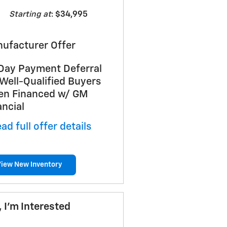
Starting at
:
$34,995
ufacturer Offer
Day Payment Deferral
 Well-Qualified Buyers
n Financed w/ GM
ancial
ad full offer details
View New Inventory
, I'm Interested