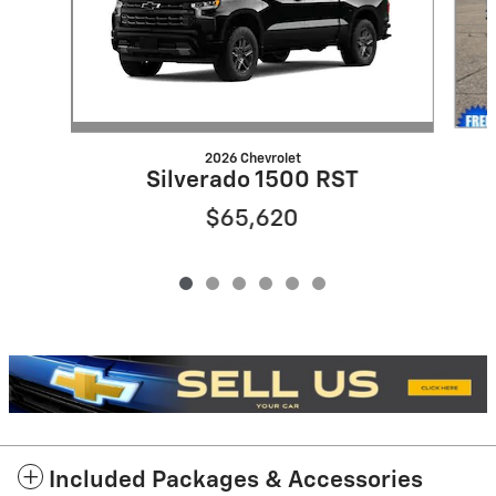
2026 Chevrolet
Silverado 1500 RST
$65,620
Included Packages & Accessories