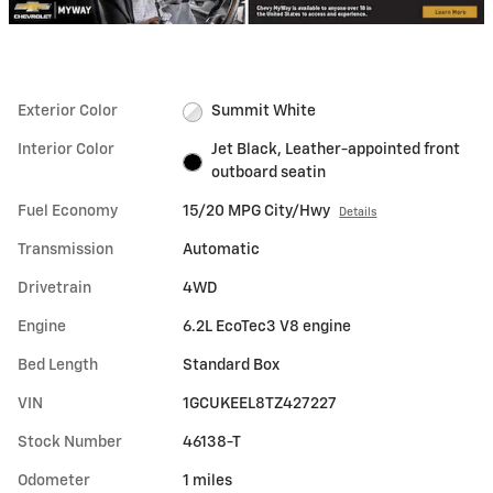
Exterior Color
Summit White
Interior Color
Jet Black, Leather-appointed front
outboard seatin
Fuel Economy
15/20 MPG City/Hwy
Details
Transmission
Automatic
Drivetrain
4WD
Engine
6.2L EcoTec3 V8 engine
Bed Length
Standard Box
VIN
1GCUKEEL8TZ427227
Stock Number
46138-T
Odometer
1 miles