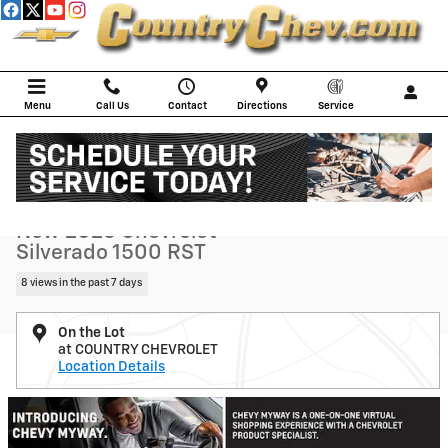
Skip to main content
Menu
Call Us
Contact
Directions
Service
New 2026 Chevrolet Silverado 1500 RST Truck Photo 1 of 105
1 of 105 Photos
Shar
New 2026 Chevrolet
Silverado 1500 RST
8 views in the past 7 days
On the Lot
at COUNTRY CHEVROLET
Location Details