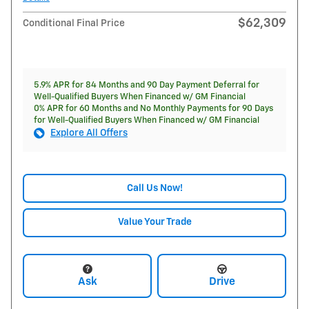
$62,309
Conditional Final Price
5.9% APR for 84 Months and 90 Day Payment Deferral for
Well-Qualified Buyers When Financed w/ GM Financial
0% APR for 60 Months and No Monthly Payments for 90 Days
for Well-Qualified Buyers When Financed w/ GM Financial
Explore All Offers
Call Us Now!
Value Your Trade
Ask
Drive