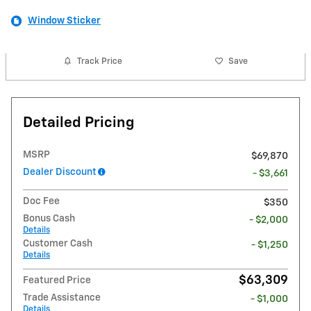
Window Sticker
Track Price
Save
Detailed Pricing
MSRP
$69,870
Dealer Discount
- $3,661
Doc Fee
$350
Bonus Cash
- $2,000
Details
Customer Cash
- $1,250
Details
$63,309
Featured Price
Trade Assistance
- $1,000
Details