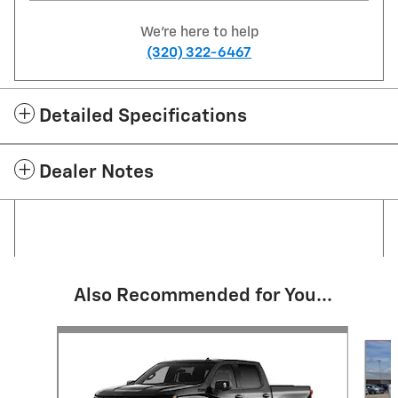
We're here to help
(320) 322-6467
Detailed Specifications
Dealer Notes
Also Recommended for You...
Slide 1 of 6