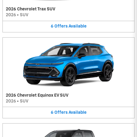
2026 Chevrolet Trax SUV
2026
•
SUV
6
Offers
Available
2026 Chevrolet Equinox EV SUV
2026
•
SUV
6
Offers
Available