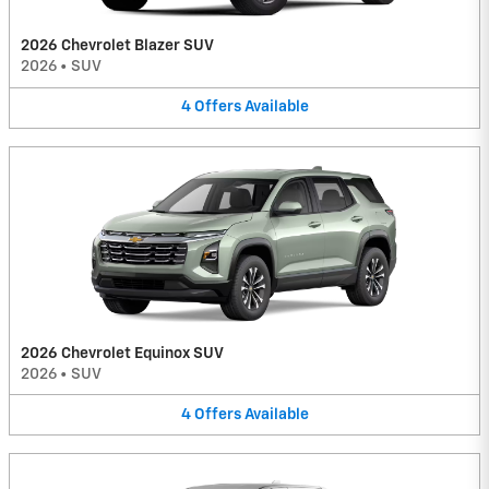
2026 Chevrolet Blazer SUV
2026
•
SUV
4
Offers
Available
2026 Chevrolet Equinox SUV
2026
•
SUV
4
Offers
Available