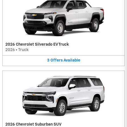
2026 Chevrolet Silverado EV Truck
2026
•
Truck
3
Offers
Available
2026 Chevrolet Suburban SUV