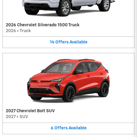
2026 Chevrolet Silverado 1500 Truck
2026
•
Truck
14
Offers
Available
2027 Chevrolet Bolt SUV
2027
•
SUV
6
Offers
Available