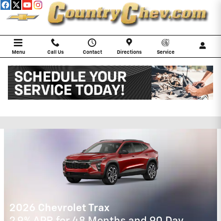
Skip to main content
Menu
Call Us
Contact
Directions
Service
COUNTRY CHEVROLET
Incentives
2026 Chevrolet Trax