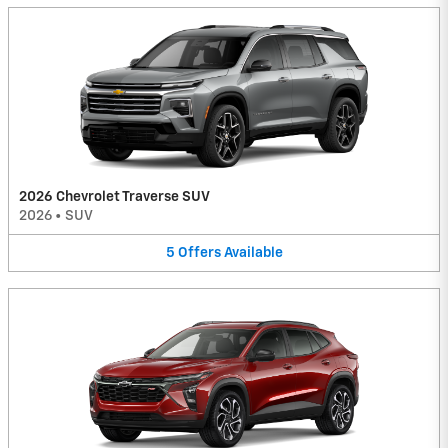
2026 Chevrolet Traverse SUV
2026
•
SUV
5
Offers
Available