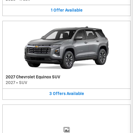
1
Offer
Available
2027 Chevrolet Equinox SUV
2027
•
SUV
3
Offers
Available