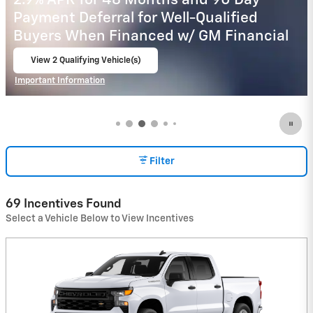
2.9% APR for 48 Months and 90 Day
Payment Deferral for Well-Qualified
Buyers When Financed w/ GM Financial
View 2 Qualifying Vehicle(s)
open in same tab
Important Information
Open Incentive Modal
Filter
69 Incentives Found
Select a Vehicle Below to View Incentives