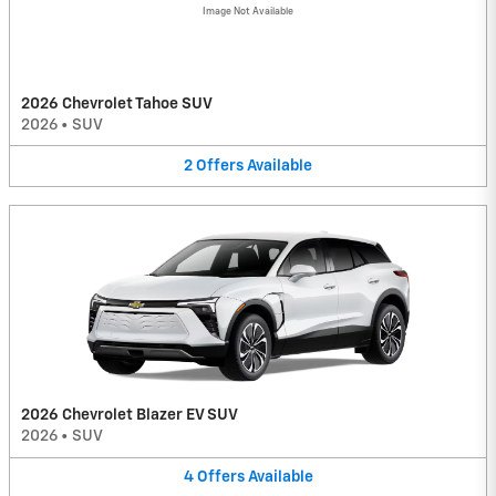
Image Not Available
2026 Chevrolet Tahoe SUV
2026
•
SUV
2
Offers
Available
2026 Chevrolet Blazer EV SUV
2026
•
SUV
4
Offers
Available