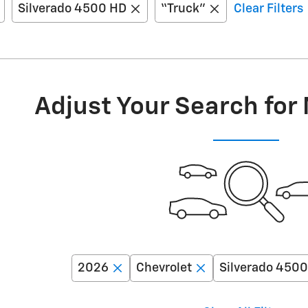
Silverado 4500 HD
“Truck”
Clear Filters
Adjust Your Search for
2026
Chevrolet
Silverado 450