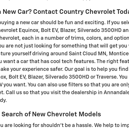
 a New Car? Contact Country Chevrolet Tod
buying a new car should be fun and exciting. If you sel
evrolet Equinox, Bolt EV, Blazer, Silverado 3500HD an
hevrolet, each in a number of trims, colors, and optio
u are not just looking for something that will get you
cture yourself driving around Saint Cloud MN, Montice
u want a car that has cool tech features. The right fe
ke your experience safer. Our goal is to help you find
ox, Bolt EV, Blazer, Silverado 3500HD or Traverse. You
V you want. You can also use filters so that you are o
t. Call us so that you visit the dealership in Annandal
dy.
 Search of New Chevrolet Models
u are looking for shouldn't be a hassle. We help to i