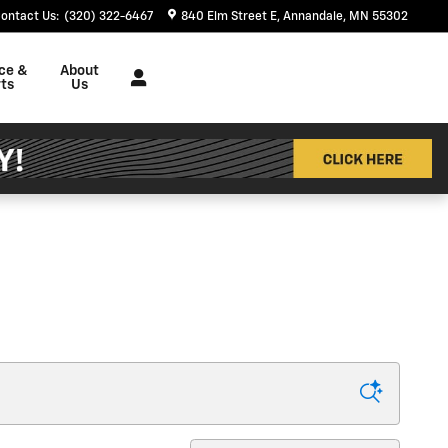
ontact Us
:
(320) 322-6467
840 Elm Street E
Annandale
,
MN
55302
ce &
About
ts
Us