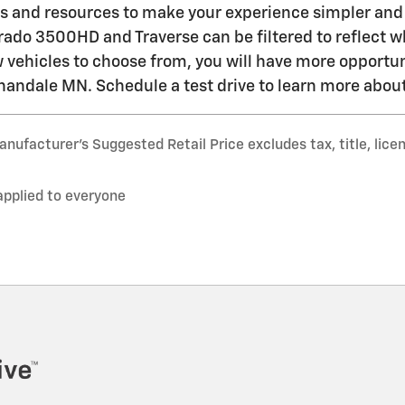
es and resources to make your experience simpler and 
erado 3500HD and Traverse can be filtered to reflect w
w vehicles to choose from, you will have more opportu
nandale MN. Schedule a test drive to learn more about
nufacturer’s Suggested Retail Price excludes tax, title, lice
applied to everyone